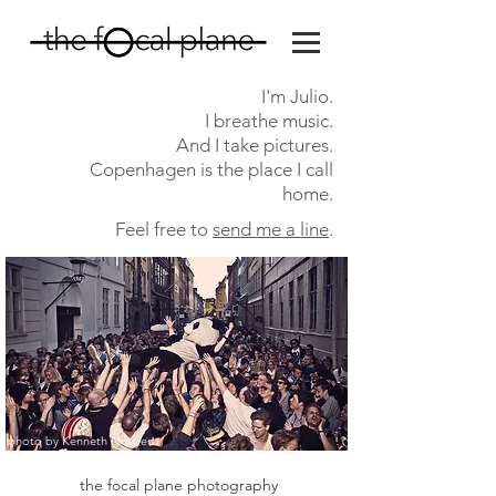
I'm Julio.
I breathe music.
And I take pictures.
Copenhagen is the
place I call
home.
Feel free to
send me a line
.
photo by Kenneth
Nguyen
the focal plane photography